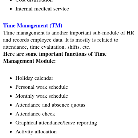
Internal medical service
Time Management (TM)
Time management is another important sub-module of HR
and records employee data. It is mostly is related to
attendance, time evaluation, shifts, etc.
Here are some important functions of Time
Management Module:
Holiday calendar
Personal work schedule
Monthly work schedule
Attendance and absence quotas
Attendance check
Graphical attendance/leave reporting
Activity allocation