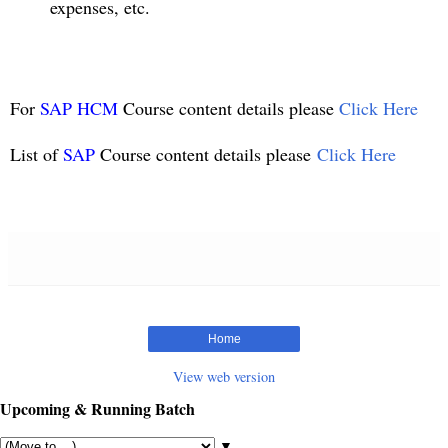
expenses, etc.
For
SAP HCM
Course content details please
Click Here
List of
SAP
Course content details please
Click Here
Home
View web version
Upcoming & Running Batch
▼