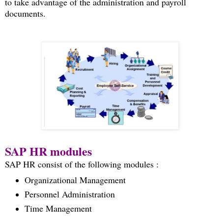
to take advantage of the administration and payroll
documents.
SAP HR modules
SAP HR consist of the following modules :
Organizational Management
Personnel Administration
Time Management