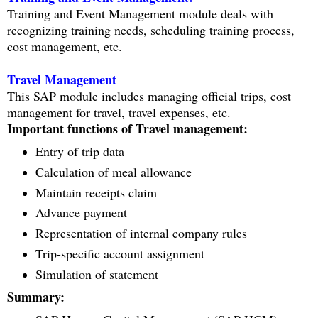
Training and Event Management module deals with
recognizing training needs, scheduling training process,
cost management, etc.
Travel Management
This SAP module includes managing official trips, cost
management for travel, travel expenses, etc.
Important functions of Travel management:
Entry of trip data
Calculation of meal allowance
Maintain receipts claim
Advance payment
Representation of internal company rules
Trip-specific account assignment
Simulation of statement
Summary: