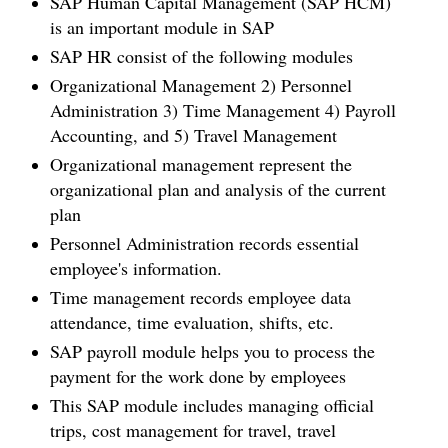
SAP Human Capital Management (SAP HCM)
is an important module in SAP
SAP HR consist of the following modules
Organizational Management 2) Personnel
Administration 3) Time Management 4) Payroll
Accounting, and 5) Travel Management
Organizational management represent the
organizational plan and analysis of the current
plan
Personnel Administration records essential
employee's information.
Time management records employee data
attendance, time evaluation, shifts, etc.
SAP payroll module helps you to process the
payment for the work done by employees
This SAP module includes managing official
trips, cost management for travel, travel