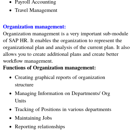
Payroll Accounting
Travel Management
Organization management:
Organization management is a very important sub-module
of SAP HR. It enables the organization to represent the
organizational plan and analysis of the current plan. It also
allows you to create additional plans and create better
workflow management.
Functions of Organization management:
Creating graphical reports of organization
structure
Managing Information on Departments/ Org
Units
Tracking of Positions in various departments
Maintaining Jobs
Reporting relationships