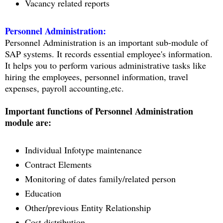
Vacancy related reports
Personnel Administration:
Personnel Administration is an important sub-module of
SAP systems. It records essential employee's information.
It helps you to perform various administrative tasks like
hiring the employees, personnel information, travel
expenses, payroll accounting,etc.
Important functions of Personnel Administration
module are:
Individual Infotype maintenance
Contract Elements
Monitoring of dates family/related person
Education
Other/previous Entity Relationship
Cost distribution