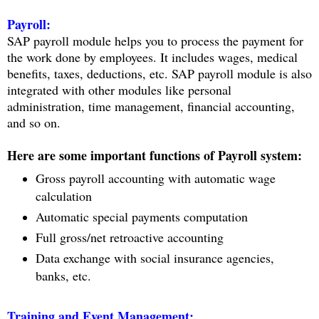
Payroll:
SAP payroll module helps you to process the payment for
the work done by employees. It includes wages, medical
benefits, taxes, deductions, etc. SAP payroll module is also
integrated with other modules like personal
administration, time management, financial accounting,
and so on.
Here are some important functions of Payroll system:
Gross payroll accounting with automatic wage
calculation
Automatic special payments computation
Full gross/net retroactive accounting
Data exchange with social insurance agencies,
banks, etc.
Training and Event Management: