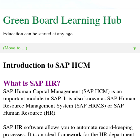
Green Board Learning Hub
Education can be started at any age
▼
Introduction to SAP HCM
What is SAP HR?
SAP Human Capital Management (SAP HCM) is an
important module in SAP. It is also known as SAP Human
Resource Management System (SAP HRMS) or SAP
Human Resource (HR).
SAP HR software allows you to automate record-keeping
processes. It is an ideal framework for the HR department