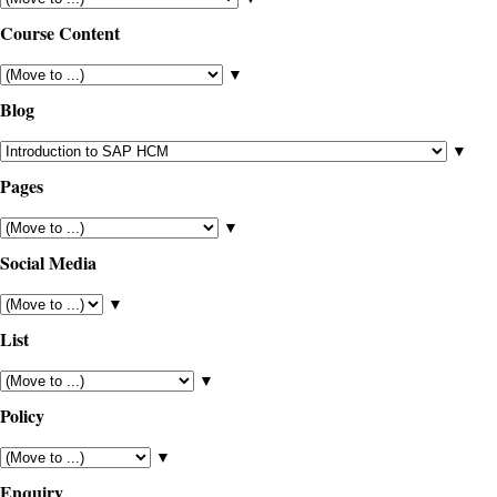
Course Content
▼
Blog
▼
Pages
▼
Social Media
▼
List
▼
Policy
▼
Enquiry