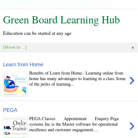
Green Board Learning Hub
Education can be started at any age
▼
Learn from Home
›
Benefits of Learn from Home:- Learning online from
home has many advantages to learning in a class Some
of the perks of learning...
PEGA
›
PEGA Classes Appointment Enquiry Pega
systems Inc is the Master software for operational
excellence and customer engagement....