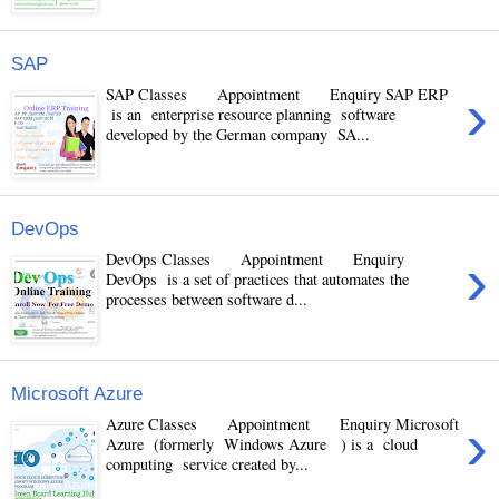
SAP
›
SAP Classes Appointment Enquiry SAP ERP
is an enterprise resource planning software
developed by the German company SA...
DevOps
›
DevOps Classes Appointment Enquiry
DevOps is a set of practices that automates the
processes between software d...
Microsoft Azure
›
Azure Classes Appointment Enquiry Microsoft
Azure (formerly Windows Azure ) is a cloud
computing service created by...