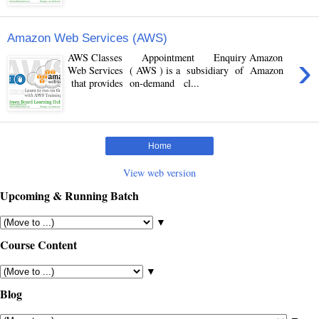
Amazon Web Services (AWS)
›
AWS Classes Appointment Enquiry Amazon
Web Services ( AWS ) is a subsidiary of Amazon
that provides on-demand cl...
Home
View web version
Upcoming & Running Batch
▼
Course Content
▼
Blog